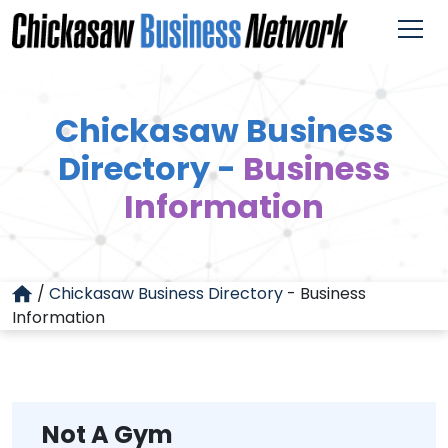
Chickasaw Business
Directory -
Business
Information
/
Chickasaw Business Directory
-
Business
Information
Not A Gym