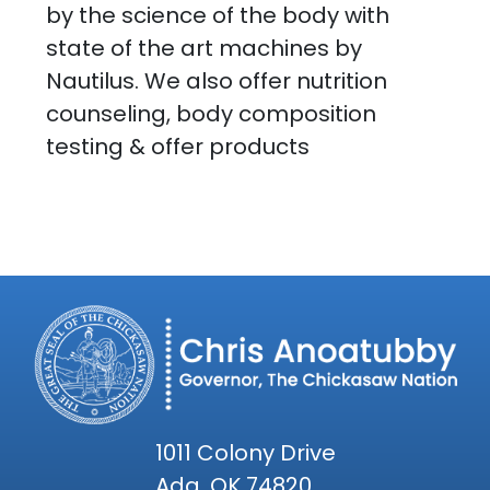
by the science of the body with
state of the art machines by
Nautilus. We also offer nutrition
counseling, body composition
testing & offer products
1011 Colony Drive
Ada, OK 74820