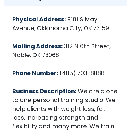
Physical Address:
9101 S May
Avenue, Oklahoma City, OK 73159
Mailing Address:
312 N 6th Street,
Noble, OK 73068
Phone Number:
(405) 703-8888
Business Description:
We are a one
to one personal training studio. We
help clients with weight loss, fat
loss, increasing strength and
flexibility and many more. We train