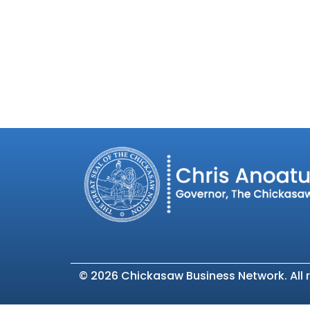
©
2026 Chickasaw Business Network. All r