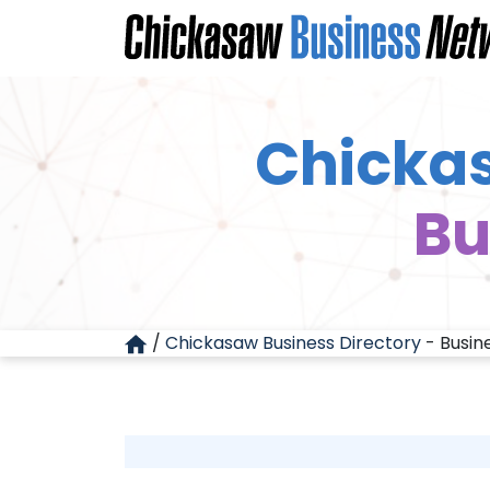
Chickas
Bu
/
Chickasaw Business Directory
-
Busin