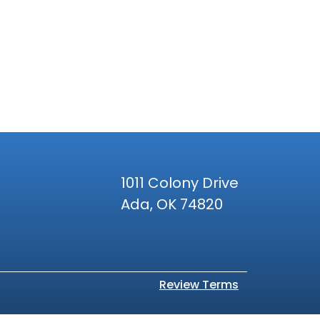
1011 Colony Drive
Ada, OK 74820
Review Terms