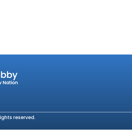
ights reserved.