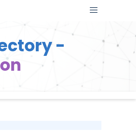
ectory -
ion