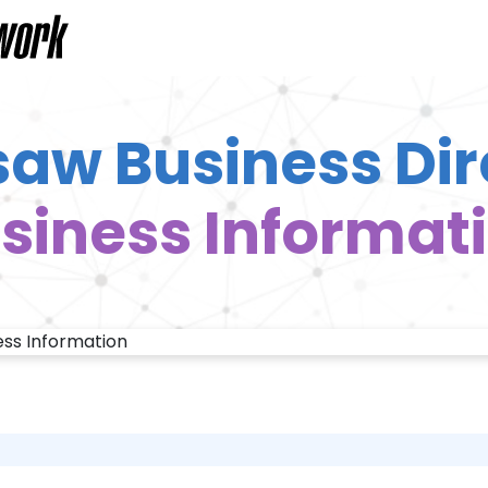
aw Business Dir
siness Informat
ess Information