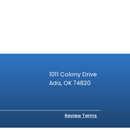
1011 Colony Drive
Ada, OK 74820
Review Terms