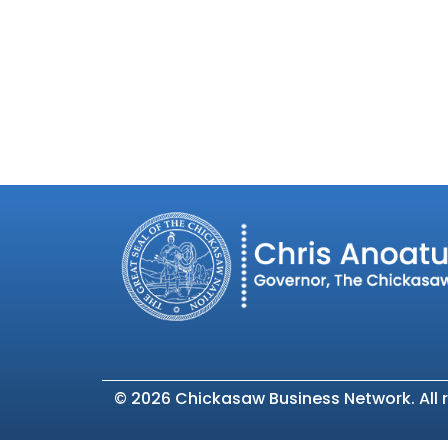
©
2026 Chickasaw Business Network. All r