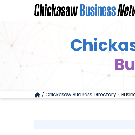
Chickas
Bu
/
Chickasaw Business Directory
-
Busin