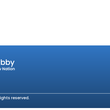
ights reserved.