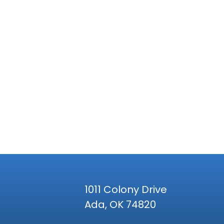
1011 Colony Drive
Ada, OK 74820