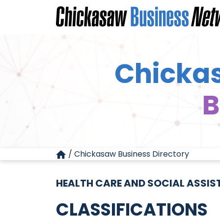
Chickas
B
/
Chickasaw Business Directory
HEALTH CARE AND SOCIAL ASSI
CLASSIFICATIONS