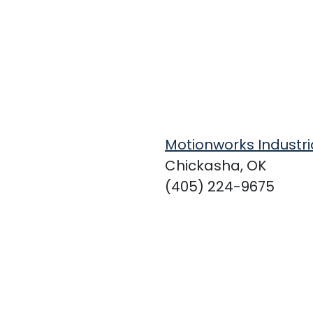
Motionworks Industri
Chickasha, OK
(405) 224-9675