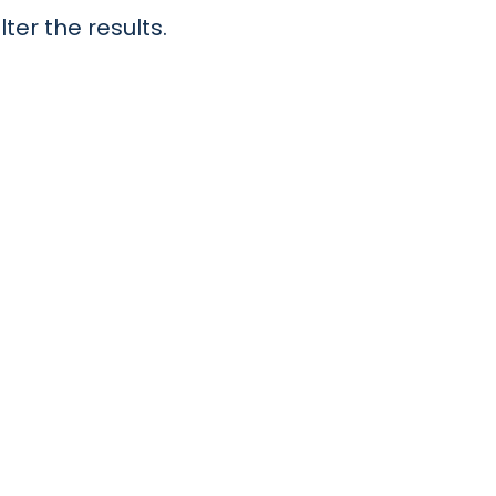
lter the results.