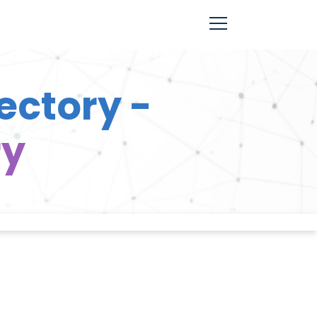
ectory -
ry