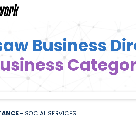
aw Business Dir
usiness Catego
STANCE
- SOCIAL SERVICES