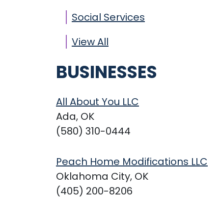
Social Services
View All
BUSINESSES
All About You LLC
Ada, OK
(580) 310-0444
Peach Home Modifications LLC
Oklahoma City, OK
(405) 200-8206