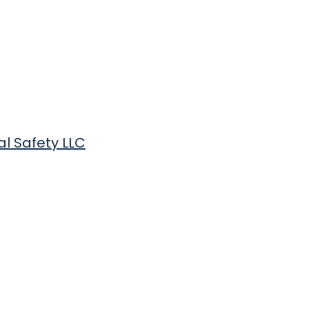
al Safety LLC