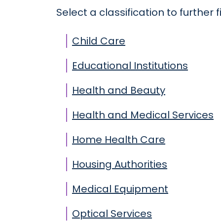
Select a classification to further fi
Child Care
Educational Institutions
Health and Beauty
Health and Medical Services
Home Health Care
Housing Authorities
Medical Equipment
Optical Services